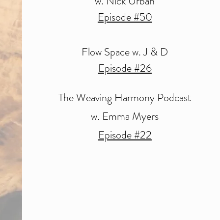
w. Nick Urban
Episode #50
Flow Space w. J & D
Episode #26
The Weaving Harmony Podcast
w. Emma Myers
Episode #22