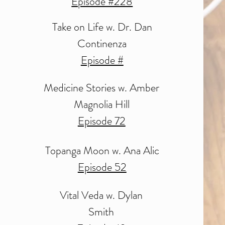
Episode #228
Take on Life w.
Dr. Dan
Continenza
Episode #
Medicine Stories
w. Amber
Magnolia Hill
Episode 72
Topanga Moon w. Ana Alic
Episode 52
Vital Veda
w. Dylan
Smith