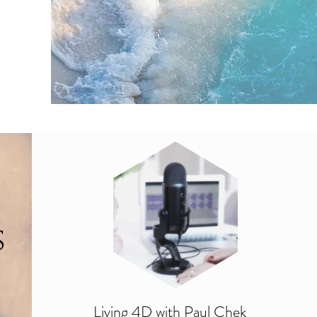
s
Living 4D with Paul Chek