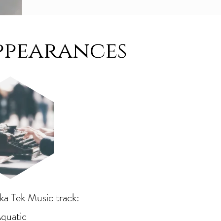
ppearances
a Tek Music track:
quatic