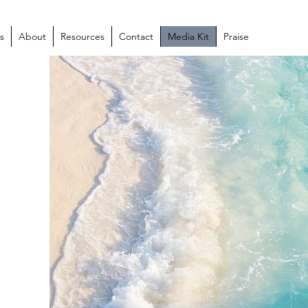
s
About
Resources
Contact
Media Kit
Praise