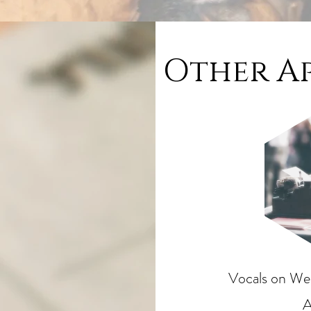
Other A
Vocals on Wek
A