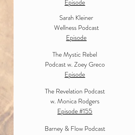
Episode
Sarah Kleiner
Wellness Podcast
Episode
The Mystic Rebel
Podcast w. Zoey Greco
Episode
The Revelation Podcast
w. Monica Rodgers
Episode #155
Barney & Flow
Podcast