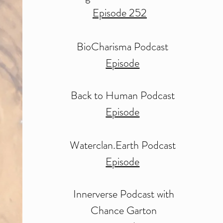
Episode 252
BioCharisma Podcast
Episode
Back to Human Podcast
Episode
Waterclan.Earth Podcast
Episode
Innerverse Podcast with
Chance Garton