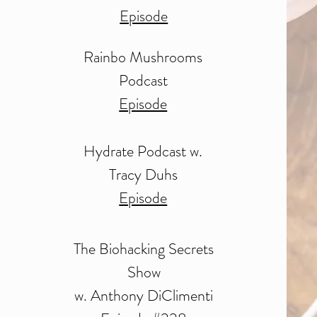
Episode
Rainbo Mushrooms
Podcast
Episode
Hydrate Podcast w.
Tracy Duhs
Episode
The Biohacking Secrets
Show
w. Anthony DiClimenti