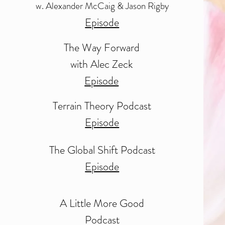
w. Alexander McCaig & Jason Rigby
Episode
The Way Forward
with Alec Zeck
Episode
Terrain Theory Podcast
Episode
The Global Shift Podcast
Episode
A Little More Good
Podcast