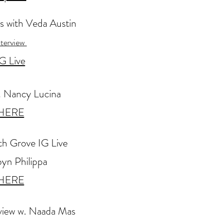
s
with Veda Austin
nterview
G Live
. Nancy Lucina
HERE
th Grove IG Live
yn Philippa
HERE
rview w. Naada Mas