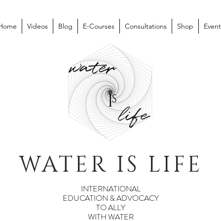
Home
Videos
Blog
E-Courses
Consultations
Shop
Event
WATER IS LIFE
INTERNATIONAL
EDUCATION & ADVOCACY
TO ALLY
WITH WATER