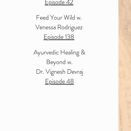
Episode 42
Feed Your Wild
w.
Venessa Rodriguez
Episode 138
Ayurvedic Healing &
Beyond w.
Dr. Vignesh Devraj
Episode 48