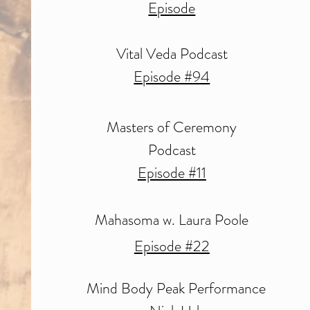
Episode
Vital Veda Podcast
Episode #94
Masters of Ceremony
Podcast
Episode #11
Mahasoma w. Laura Poole
Episode #22
Mind Body Peak Performance