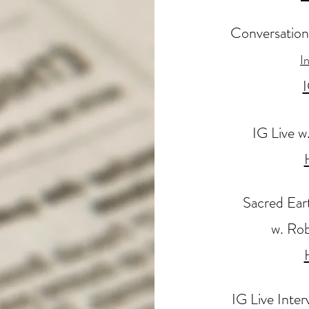
Conversation
I
I
IG Live w
Sacred Ear
w. Rob
IG Live Inte