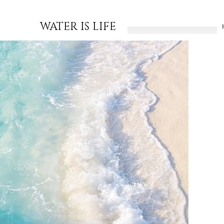
WATER IS LIFE