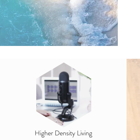
Higher Density Living