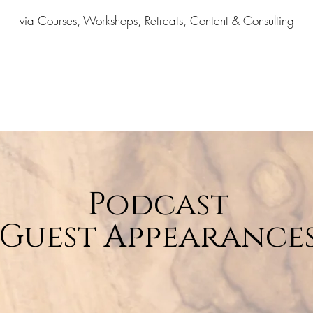
via Courses, Workshops, Retreats, Content & Consulting
Podcast
Guest Appearance