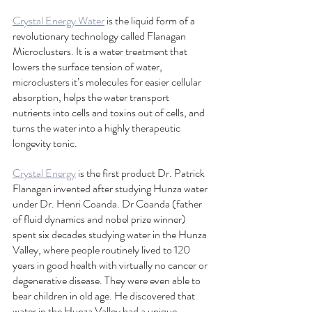
Crystal Energy Water
 is the liquid form of a 
revolutionary technology called Flanagan 
Microclusters. It is a water treatment that 
lowers the surface tension of water, 
microclusters it’s molecules for easier cellular 
absorption, helps the water transport 
nutrients into cells and toxins out of cells, and 
turns the water into a highly therapeutic 
longevity tonic. 
Crystal Energy
 is the first product Dr. Patrick 
Flanagan invented after studying Hunza water 
under Dr. Henri Coanda. Dr Coanda (father 
of fluid dynamics and nobel prize winner) 
spent six decades studying water in the Hunza 
Valley, where people routinely lived to 120 
years in good health with virtually no cancer or 
degenerative disease. They were even able to 
bear children in old age. He discovered that 
water in the Hunza Valley had a unique 