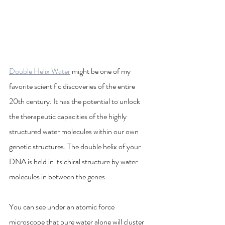
Double Helix Water
 might be one of my 
favorite scientific discoveries of the entire 
20th century. It has the potential to unlock 
the therapeutic capacities of the highly 
structured water molecules within our own 
genetic structures. The double helix of your 
DNA is held in its chiral structure by water 
molecules in between the genes.
You can see under an atomic force 
microscope that pure water alone will cluster 