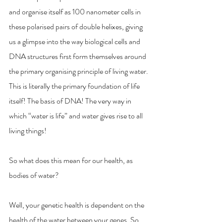
and organise itself as 100 nanometer cells in 
these polarised pairs of double helixes, giving 
us a glimpse into the way biological cells and 
DNA structures first form themselves around 
the primary organising principle of living water. 
This is literally the primary foundation of life 
itself! The basis of DNA! The very way in 
which “water is life” and water gives rise to all 
living things! 
So what does this mean for our health, as 
bodies of water? 
Well, your genetic health is dependent on the 
health of the water between your genes. So 