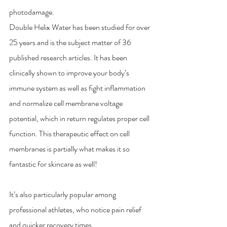
photodamage. 
Double Helix Water has been studied for over 
25 years and is the subject matter of 36 
published research articles. It has been 
clinically shown to improve your body’s 
immune system as well as fight inflammation 
and normalize cell membrane voltage 
potential, which in return regulates proper cell 
function. This therapeutic effect on cell 
membranes is partially what makes it so 
fantastic for skincare as well!
It’s also particularly popular among 
professional athletes, who notice pain relief 
and quicker recovery times.