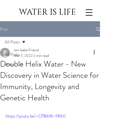
WATER IS LIFE
Post
All Posts
Jen Isabel Friend
All Posts
Mar 7, 2022
2 min read
Double Helix Water - New
Water 101
Discovery in Water Science for
Immunity, Longevity and
Genetic Health
https://youtu.be/-CPB6W-9K60