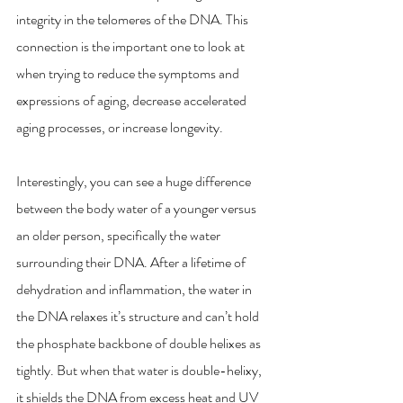
integrity in the telomeres of the DNA. This 
connection is the important one to look at 
when trying to reduce the symptoms and 
expressions of aging, decrease accelerated 
aging processes, or increase longevity. 
Interestingly, you can see a huge difference 
between the body water of a younger versus 
an older person, specifically the water 
surrounding their DNA. After a lifetime of 
dehydration and inflammation, the water in 
the DNA relaxes it’s structure and can’t hold 
the phosphate backbone of double helixes as 
tightly. But when that water is double-helixy, 
it shields the DNA from excess heat and UV 