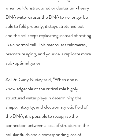
when bulk/unstructured or deuterium-heavy 
DNA water causes the DNA to no longer be 
able to fold properly, it stays stretched out 
and the cell keeps replicating instead of resting 
like a normal cell. This means less telomeres, 
premature aging, and your cells replicate more 
sub-optimal genes. 
As Dr. Carly Nuday said, “When one is 
knowledgeable of the critical role highly 
structured water plays in determining the 
shape, integrity, and electromagnetic field of 
the DNA, it is possible to recognize the 
connection between a loss of structure in the 
cellular fluids and a corresponding loss of 