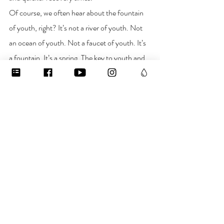
Of course, we often hear about the fountain 
of youth, right? It’s not a river of youth. Not 
an ocean of youth. Not a faucet of youth. It’s 
a fountain. It’s a spring. The key to youth and 
longevity lies in the quality of our inner waters. 
Find links to purchase 
Double Helix water
 in 
the “
bottled water
” collection on 
waterislife.shop
 and find skincare products 
made with double helix water in the “
Skincare
” 
collection. 