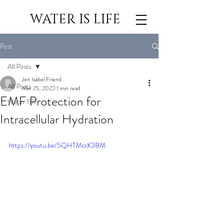
WATER IS LIFE
Post
All Posts
Jen Isabel Friend
All Posts
Mar 25, 2022
1 min read
EMF Protection for
Water 101
Intracellular Hydration
https://youtu.be/5QHTMcrK3BM