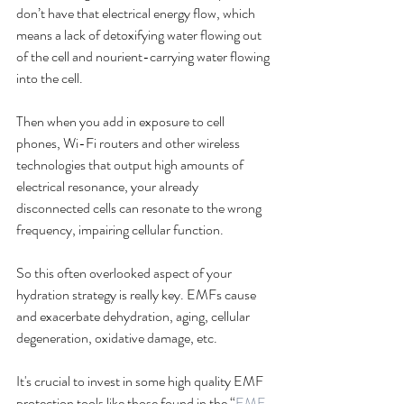
don’t have that electrical energy flow, which 
means a lack of detoxifying water flowing out 
of the cell and nourient-carrying water flowing 
into the cell. 
Then when you add in exposure to cell 
phones, Wi-Fi routers and other wireless 
technologies that output high amounts of 
electrical resonance, your already 
disconnected cells can resonate to the wrong 
frequency, impairing cellular function. 
So this often overlooked aspect of your 
hydration strategy is really key. EMFs cause 
and exacerbate dehydration, aging, cellular 
degeneration, oxidative damage, etc. 
It's crucial to invest in some high quality EMF 
protection tools like those found in the “
EMF 