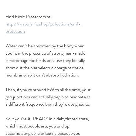
Find EMF Protectors at: 
https://waterislife.shop/collections/emf-
protection
Water can’t be absorbed by the body when 
you’re in the presence of strong man-made 
electromagnetic fields because they literally 
short out the piezoelectric charge at the cell 
membrane, so it can’t absorb hydration. 
Then, if you’re around EMFs all the time, your 
gap junctions can actually begin to resonate at 
a different frequency than they're designed to. 
So if you’re ALREADY in a dehydrated state, 
which most people are, you end up 
accumulating cellular toxins because you 