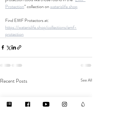
Protection
” collection on 
waterislife.shop
Find EMF Protectors at: 
https://waterislife.shop/collections/emf-
protection
Recent Posts
See All