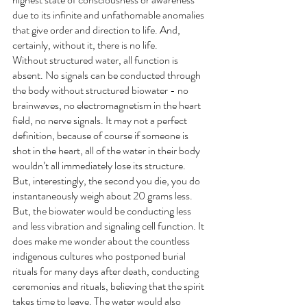
due to its infinite and unfathomable anomalies 
that give order and direction to life. And, 
certainly, without it, there is no life. 
Without structured water, all function is 
absent. No signals can be conducted through 
the body without structured biowater - no 
brainwaves, no electromagnetism in the heart 
field, no nerve signals. It may not a perfect 
definition, because of course if someone is 
shot in the heart, all of the water in their body 
wouldn’t all immediately lose its structure. 
But, interestingly, the second you die, you do 
instantaneously weigh about 20 grams less. 
But, the biowater would be conducting less 
and less vibration and signaling cell function. It 
does make me wonder about the countless 
indigenous cultures who postponed burial 
rituals for many days after death, conducting 
ceremonies and rituals, believing that the spirit 
takes time to leave. The water would also 