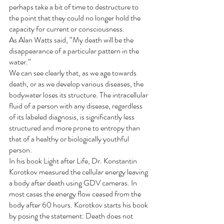
perhaps take a bit of time to destructure to 
the point that they could no longer hold the 
capacity for current or consciousness.
As Alan Watts said, “My death will be the 
disappearance of a particular pattern in the 
water.”
We can see clearly that, as we age towards 
death, or as we develop various diseases, the 
bodywater loses its structure. The intracellular 
fluid of a person with any disease, regardless 
of its labeled diagnosis, is significantly less 
structured and more prone to entropy than 
that of a healthy or biologically youthful 
person.
In his book Light after Life, Dr. Konstantin 
Korotkov measured the cellular energy leaving 
a body after death using GDV cameras. In 
most cases the energy flow ceased from the 
body after 60 hours. Korotkov starts his book 
by posing the statement: Death does not 