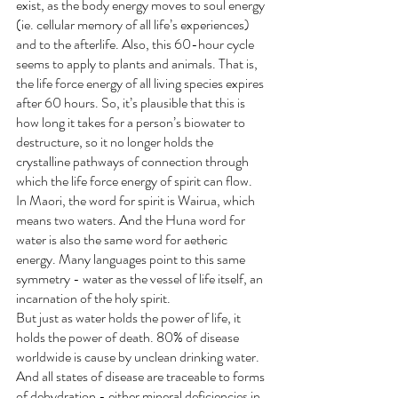
exist, as the body energy moves to soul energy 
(ie. cellular memory of all life’s experiences) 
and to the afterlife. Also, this 60-hour cycle 
seems to apply to plants and animals. That is, 
the life force energy of all living species expires 
after 60 hours. So, it’s plausible that this is 
how long it takes for a person’s biowater to 
destructure, so it no longer holds the 
crystalline pathways of connection through 
which the life force energy of spirit can flow.
In Maori, the word for spirit is Wairua, which 
means two waters. And the Huna word for 
water is also the same word for aetheric 
energy. Many languages point to this same 
symmetry - water as the vessel of life itself, an 
incarnation of the holy spirit.
But just as water holds the power of life, it 
holds the power of death. 80% of disease 
worldwide is cause by unclean drinking water. 
And all states of disease are traceable to forms 
of dehydration - either mineral deficiencies in 