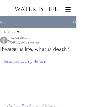
WATER IS LIFE
Post
All Posts
Jen Isabel Friend
All Posts
Oct 24, 2022
3 min read
If water is life, what is death?
Water 101
https://youtu.be/Bgamh74xqaI
 ~*~
Join The Spirit of Water 