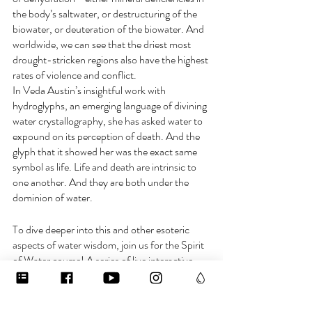
the body’s saltwater, or destructuring of the 
biowater, or deuteration of the biowater. And 
worldwide, we can see that the driest most 
drought-stricken regions also have the highest 
rates of violence and conflict.
In Veda Austin’s insightful work with 
hydroglyphs, an emerging language of divining 
water crystallography, she has asked water to 
expound on its perception of death. And the 
glyph that it showed her was the exact same 
symbol as life. Life and death are intrinsic to 
one another. And they are both under the 
dominion of water.
To dive deeper into this and other esoteric 
aspects of water wisdom, join us for the Spirit 
of Water course! A series of live interactive 
calls starting in November. Enroll at 
waterislife.academy and use the code 
earlybird to get 10% off until October 26th! 