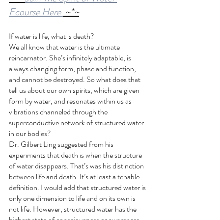
Ecourse Here 
 ~*~
If water is life, what is death?
We all know that water is the ultimate 
reincarnator. She’s infinitely adaptable, is 
always changing form, phase and function, 
and cannot be destroyed. So what does that 
tell us about our own spirits, which are given 
form by water, and resonates within us as 
vibrations channeled through the 
superconductive network of structured water 
in our bodies?
Dr. Gilbert Ling suggested from his 
experiments that death is when the structure 
of water disappears. That’s was his distinction 
between life and death. It’s at least a tenable 
definition. I would add that structured water is 
only one dimension to life and on its own is 
not life. However, structured water has the 
highest state of consciousness or awareness 