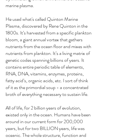
marine plasma.
He used what's called Quinton Marine 
Plasma, discovered by Rene Quinton in the 
1800s. It’s harvested from a specific plankton 
bloom, a giant annual vortex that gathers 
nutrients from the ocean floor and mixes with 
nutrients from plankton. It’s a living matrix of 
genetic codes spanning billions of years. It 
contains entire periodic table of elements, 
RNA, DNA, vitamins, enzymes, proteins, 
fatty acid’s, organic acids, etc. I sort of think 
of it as the primordial soup - a concentrated 
broth of everything necessary to sustain life.
All of life, for 2 billion years of evolution, 
existed only in the ocean. Humans have been 
around in our current form for 200,000 
years, but for two BILLION years, life was 
oceanic. The whole structure, function and 