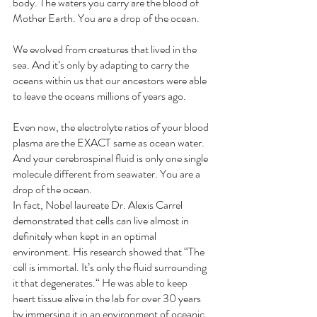
body. The waters you carry are the blood of 
Mother Earth. You are a drop of the ocean.
We evolved from creatures that lived in the 
sea. And it’s only by adapting to carry the 
oceans within us that our ancestors were able 
to leave the oceans millions of years ago. 
Even now, the electrolyte ratios of your blood 
plasma are the EXACT same as ocean water. 
And your cerebrospinal fluid is only one single 
molecule different from seawater. You are a 
drop of the ocean.
In fact, Nobel laureate Dr. Alexis Carrel 
demonstrated that cells can live almost in 
definitely when kept in an optimal 
environment. His research showed that “The 
cell is immortal. It’s only the fluid surrounding 
it that degenerates.“ He was able to keep 
heart tissue alive in the lab for over 30 years 
by immersing it in an environment of oceanic 