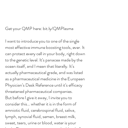
Get your QMP here: bit.ly/QMPlasma
I want to introduce you to one of the single 
most effective immune boosting tools, ever. It 
can protect every cell in your body, right down 
to the genetic level. It’s panacea made by the 
ocean itself, and I mean that literally. It’s 
actually pharmaceutical grade, and was listed 
as a pharmaceutical medicine in the European 
Physician’s Desk Reference until it’s efficacy 
threatened pharmaceutical companies.
But before I give it away, I invite you to 
consider this… whether it is in the form of 
amniotic fluid, cerebrospinal fluid, saliva, 
lymph, synovial fluid, semen, breast milk, 
sweat, tears, urine or blood, water is your 