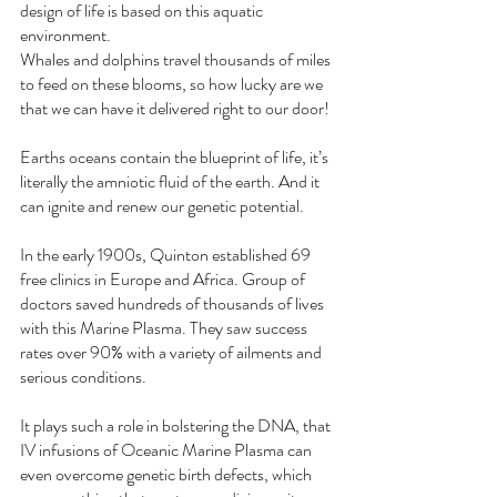
design of life is based on this aquatic 
environment. 
Whales and dolphins travel thousands of miles 
to feed on these blooms, so how lucky are we 
that we can have it delivered right to our door!
Earths oceans contain the blueprint of life, it’s 
literally the amniotic fluid of the earth. And it 
can ignite and renew our genetic potential. 
In the early 1900s, Quinton established 69 
free clinics in Europe and Africa. Group of 
doctors saved hundreds of thousands of lives 
with this Marine Plasma. They saw success 
rates over 90% with a variety of ailments and 
serious conditions.
It plays such a role in bolstering the DNA, that 
IV infusions of Oceanic Marine Plasma can 
even overcome genetic birth defects, which 