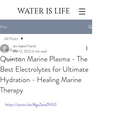
WATER IS LIFE
Post
All Posts
Jen Isabel Friend
All Posts
Mar 12, 2022
3 min read
Quinton Marine Plasma - The
Water 101
Best Electrolytes for Ultimate
Hydration - Healing Marine
Therapy
https://youtu.be/8guZxiwZN00