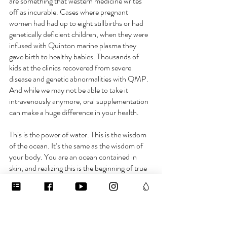
are something that western medicine writes 
off as incurable. Cases where pregnant 
women had had up to eight stillbirths or had 
genetically deficient children, when they were 
infused with Quinton marine plasma they 
gave birth to healthy babies. Thousands of 
kids at the clinics recovered from severe 
disease and genetic abnormalities with QMP. 
And while we may not be able to take it 
intravenously anymore, oral supplementation 
can make a huge difference in your health.
This is the power of water. This is the wisdom 
of the ocean. It’s the same as the wisdom of 
your body. You are an ocean contained in 
skin, and realizing this is the beginning of true 
health and longevity. 
For links to Quinton Marine Plasma, dive into 
the “electrolytes” collection on 
www.waterislife.shop