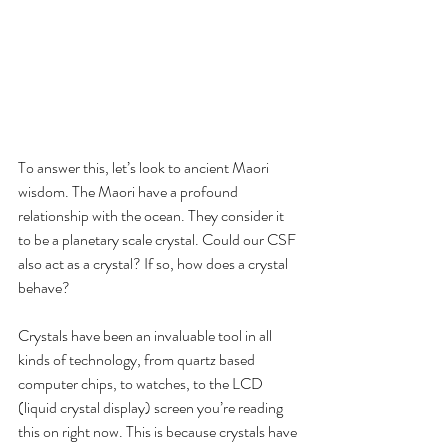
To answer this, let’s look to ancient Maori 
wisdom. The Maori have a profound 
relationship with the ocean. They consider it 
to be a planetary scale crystal. Could our CSF 
also act as a crystal? If so, how does a crystal 
behave?
Crystals have been an invaluable tool in all 
kinds of technology, from quartz based 
computer chips, to watches, to the LCD 
(liquid crystal display) screen you’re reading 
this on right now. This is because crystals have 