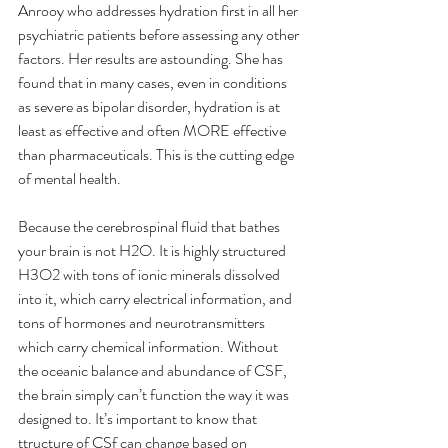
Anrooy who addresses hydration first in all her 
psychiatric patients before assessing any other 
factors. Her results are astounding. She has 
found that in many cases, even in conditions 
as severe as bipolar disorder, hydration is at 
least as effective and often MORE effective 
than pharmaceuticals. This is the cutting edge 
of mental health.
Because the cerebrospinal fluid that bathes 
your brain is not H2O. It is highly structured 
H3O2 with tons of ionic minerals dissolved 
into it, which carry electrical information, and 
tons of hormones and neurotransmitters 
which carry chemical information. Without 
the oceanic balance and abundance of CSF, 
the brain simply can’t function the way it was 
designed to. It’s important to know that 
ttructure of CSf can change based on 