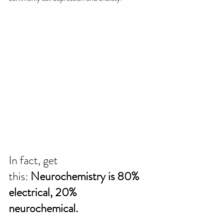
In fact, get 
this: 
Neurochemistry is 80% 
electrical, 20% 
neurochemical.