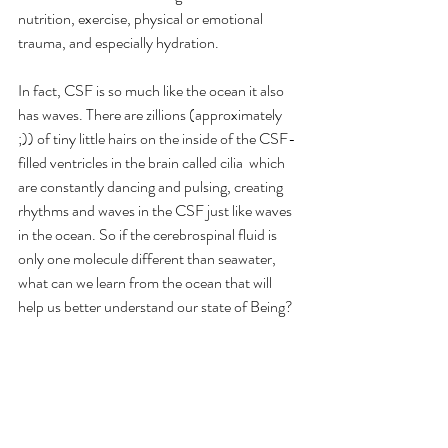
nutrition, exercise, physical or emotional 
trauma, and especially hydration.
In fact, CSF is so much like the ocean it also 
has waves. There are zillions (approximately 
;)) of tiny little hairs on the inside of the CSF-
filled ventricles in the brain called cilia  which 
are constantly dancing and pulsing, creating 
rhythms and waves in the CSF just like waves 
in the ocean. So if the cerebrospinal fluid is 
only one molecule different than seawater, 
what can we learn from the ocean that will 
help us better understand our state of Being?