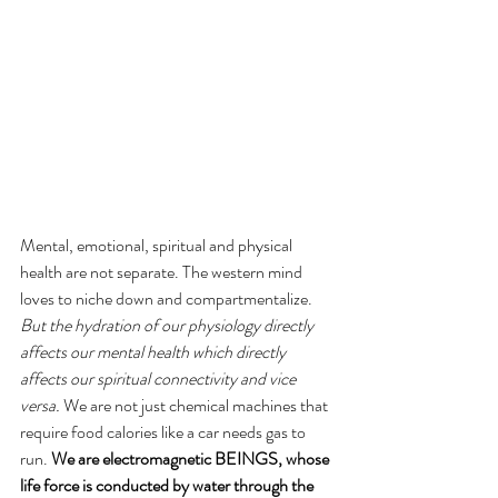
Mental, emotional, spiritual and physical 
health are not separate. The western mind 
loves to niche down and compartmentalize. 
But the hydration of our physiology directly 
affects our mental health which directly 
affects our spiritual connectivity and vice 
versa. 
We are not just chemical machines that 
require food calories like a car needs gas to 
run. 
We are electromagnetic BEINGS, whose 
life force is conducted by water through the 