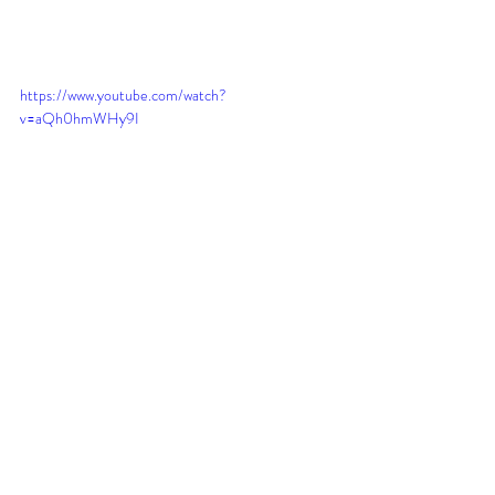
https://www.youtube.com/watch?
v=aQh0hmWHy9I