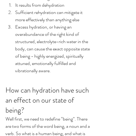
It results from dehydration
Sufficient rehydration can mitigate it 
more effectively than anything else
Excess hydration, or having an 
overabundance of the right kind of 
structured, electrolyte-rich water in the 
body, can cause the exact opposite state 
of being - highly energized, spiritually 
attuned, emotionally fulfilled and 
vibrationally aware.
How can hydration have such 
an effect on our state of 
being? 
Well first, we need to redefine “being”. There 
are two forms of the word being, a noun and a 
verb. So what is a human being, and what is 