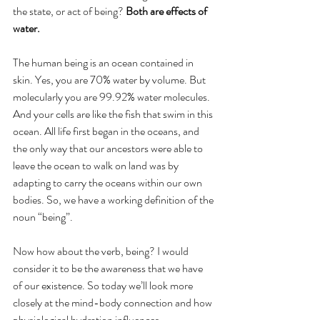
the state, or act of being? 
Both are effects of 
water.
The human being is an ocean contained in 
skin. Yes, you are 70% water by volume. But 
molecularly you are 99.92% water molecules. 
And your cells are like the fish that swim in this 
ocean. All life first began in the oceans, and 
the only way that our ancestors were able to 
leave the ocean to walk on land was by 
adapting to carry the oceans within our own 
bodies. So, we have a working definition of the 
noun “being”.
Now how about the verb, being? I would 
consider it to be the awareness that we have 
of our existence. So today we’ll look more 
closely at the mind-body connection and how 
physiological hydration influences 