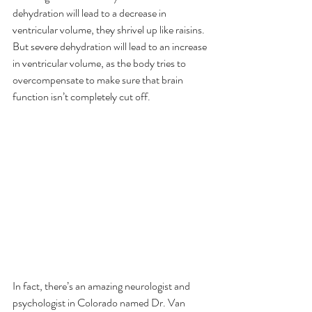
dehydration will lead to a decrease in 
ventricular volume, they shrivel up like raisins. 
But severe dehydration will lead to an increase 
in ventricular volume, as the body tries to 
overcompensate to make sure that brain 
function isn’t completely cut off.
In fact, there’s an amazing neurologist and 
psychologist in Colorado named Dr. Van 