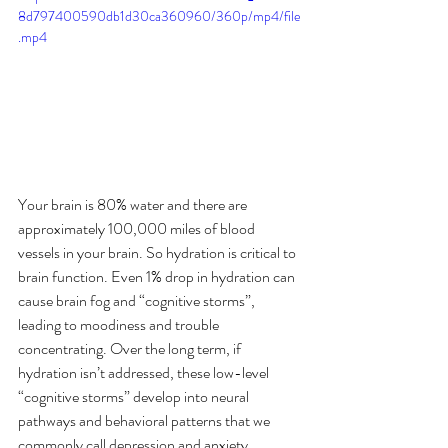
8d797400590db1d30ca360960/360p/mp4/file
.mp4
Your brain is 80% water and there are 
approximately 100,000 miles of blood 
vessels in your brain. So hydration is critical to 
brain function. Even 1% drop in hydration can 
cause brain fog and “cognitive storms”, 
leading to moodiness and trouble 
concentrating. Over the long term, if 
hydration isn’t addressed, these low-level 
“cognitive storms” develop into neural 
pathways and behavioral patterns that we 
commonly call depression and anxiety.