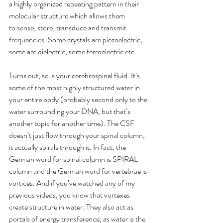
a highly organized repeating pattern in their 
molecular structure which allows them 
to sense, store, transduce and transmit 
frequencies. Some crystals are piezoelectric, 
some are dielectric, some ferroelectric etc.
Turns out, so is your cerebrospinal fluid. It’s 
some of the most highly structured water in 
your entire body (probably second only to the 
water surrounding your DNA, but that’s 
another topic for another time). The CSF 
doesn’t just flow through your spinal column, 
it actually spirals through it. In fact, the 
German word for spinal column is SPIRAL 
column and the German word for vertebrae is 
vortices. And if you’ve watched any of my 
previous videos, you know that vortexes 
create structure in water. They also act as 
portals of energy transference, as water is the 