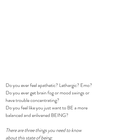
Do you ever feel apathetic? Lethargic? Emo?
Do you ever get brain fog or mood swings or 
have trouble concentrating?
Do you feel like you just want to BE a more 
balanced and enlivened BEING?
There are three things you need to know 
about this state of being: