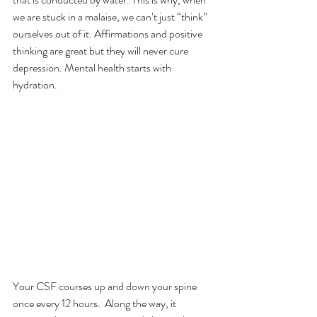
we are stuck in a malaise, we can’t just “think” 
ourselves out of it. Affirmations and positive 
thinking are great but they will never cure 
depression. Mental health starts with 
hydration.
Your CSF courses up and down your spine 
once every 12 hours.  Along the way, it 