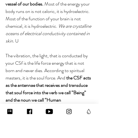
vessel of our bodies.
 Most of the energy your 
body runs on is not caloric, it is hydroelectric. 
Most of the function of your brain is not 
chemical, it is hydroelectric. 
We are crystalline 
oceans of electrical conductivity contained in 
skin. 
U
The vibration, the light, that is conducted by 
your CSf is the life force energy that is not 
born and never dies. According to spiritual 
masters, it is the soul force. And 
the CSF acts 
as the antennae that receives and transduce 
that soul force into the verb we call “Being” 
and the noun we call “Human 
Being.”
 Hydrate and program that liquid 
crystal responsibly, fam. It’s creating your 
experience of reality on both literal and 
metaphysical levels. So my invitation to you is 
to inhabit your spine. Connect to the fluid 