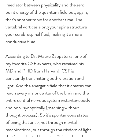
 mediator between physicality and the zero 
point energy of the quantum field but, again, 
that’s another topic for another time. The 
vertebral vortices along your spine structure 
your cerebrospinal fluid, making it a more 
conductive fluid.
According to Dr. Mauro Zappaterra, one of 
my favorite CSF experts, who received his 
MD and PHD from Harvard, CSF is 
constantly transmitting both vibration and 
light. And the energetic field that it creates can 
reach every major center of the brain and the 
entire central nervous system instantaneously 
and non-synaptically (meaning without 
thought process). So it’s spontaneous states 
of being that arise, not through mental 
machinations, but through the wisdom of light 
that is conducted by water. This is why, when 