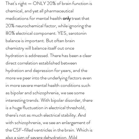
That’s right — ONLY 20% of brain function is 
chemical, and yet all pharmaceutical 
medications for mental health 
only
 treat that 
20% neurochemical factor, while ignoring the 
80% electrical component. YES, serotonin 
balance is important. But often brain 
chemistry will balance itself out once 
hydration is addressed. There has been a clear 
direct correlation established between 
hydration and depression for years, and the 
more we peer into the underlying factors even 
in more severe mental health conditions such 
as bipolar and schizophrenia, we see some 
interesting trends. With bipolar disorder, there 
is a huge fluctuation in electrical threshold, 
there’s not as much electrical stability. And 
with schizophrenia, we see an enlargement of 
the CSF-filled ventricles in the brain. Which is 
also a sign of severe dehydration. Mild 