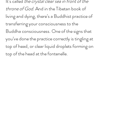
It’s called 
the crystal clear sea in front of the 
throne of God
. And in the Tibetan book of 
living and dying, there’s a Buddhist practice of 
transferring your consciousness to the 
Buddha consciousness. One of the signs that 
you’ve done the practice correctly is tingling at 
top of head, or clear liquid droplets forming on 
top of the head at the fontenelle.