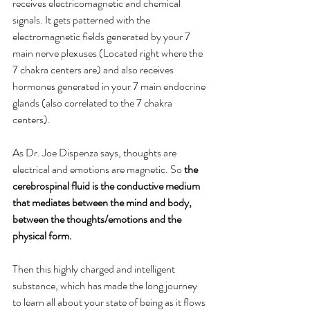
receives electricomagnetic and chemical 
signals. It gets patterned with the 
electromagnetic fields generated by your 7 
main nerve plexuses (Located right where the 
7 chakra centers are) and also receives 
hormones generated in your 7 main endocrine 
glands (also correlated to the 7 chakra 
centers).
As Dr. Joe Dispenza says, thoughts are 
electrical and emotions are magnetic. So 
the 
cerebrospinal fluid is the conductive medium 
that mediates between the mind and body, 
between the thoughts/emotions and the 
physical form.
Then this highly charged and intelligent 
substance, which has made the long journey 
to learn all about your state of being as it flows 