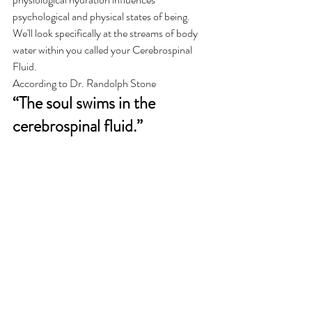
psychological and physical states of being. 
We'll look specifically at the streams of body 
water within you called your Cerebrospinal 
Fluid.  
According to Dr. Randolph Stone 
“The soul swims in the 
cerebrospinal fluid.”