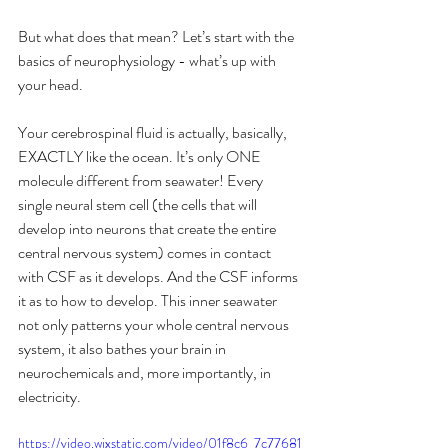
But what does that mean? Let’s start with the 
basics of neurophysiology - what’s up with 
your head.
Your cerebrospinal fluid is actually, basically, 
EXACTLY like the ocean. It’s only ONE 
molecule different from seawater! Every 
single neural stem cell (the cells that will 
develop into neurons that create the entire 
central nervous system) comes in contact 
with CSF as it develops. And the CSF informs 
it as to how to develop. This inner seawater 
not only patterns your whole central nervous 
system, it also bathes your brain in 
neurochemicals and, more importantly, in 
electricity.
https://video.wixstatic.com/video/01f8c6_7c77681