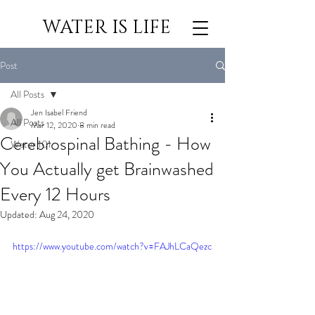
WATER IS LIFE
Post
All Posts
Jen Isabel Friend
All Posts
Mar 12, 2020
8 min read
Cerebrospinal Bathing - How
Water 101
You Actually get Brainwashed
Every 12 Hours
Updated:
Aug 24, 2020
https://www.youtube.com/watch?v=FAJhLCaQezc