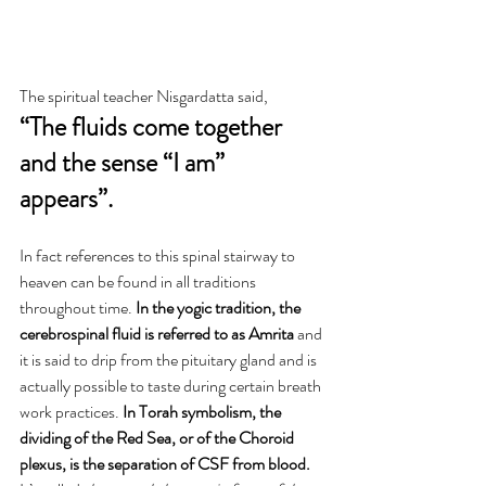
The spiritual teacher Nisgardatta said, 
“The fluids come together 
and the sense “I am” 
appears”. 
In fact references to this spinal stairway to 
heaven can be found in all traditions 
throughout time. 
In the yogic tradition, the 
cerebrospinal fluid is referred to as Amrita
 and 
it is said to drip from the pituitary gland and is 
actually possible to taste during certain breath 
work practices. 
In Torah symbolism, the 
dividing of the Red Sea, or of the Choroid 
plexus, is the separation of CSF from blood. 