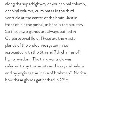
along the superhighway of your spinal column, 
or spiral column, culminates in the third 
ventricle at the center of the brain. Just in 
front of it is the pineal, in back is the pituitary. 
So these two glands are always bathed in 
Cerebrospinal fluid. These are the master 
glands of the endocrine system, also 
associated with the 6th and 7th chakras of 
higher wisdom. The third ventricle was 
referred to by the taoists as the crystal palace 
and by yogis as the “cave of brahman”. Notice 
how these glands get bathed in CSF.