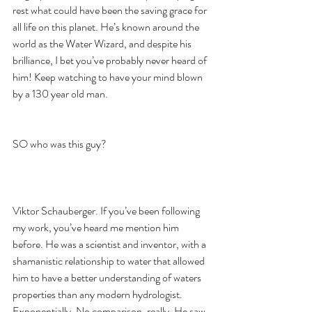
rest what could have been the saving grace for 
all life on this planet. He’s known around the 
world as the Water Wizard, and despite his 
brilliance, I bet you’ve probably never heard of 
him! Keep watching to have your mind blown 
by a 130 year old man. 
SO who was this guy? 
Viktor Schauberger. If you’ve been following 
my work, you’ve heard me mention him 
before. He was a scientist and inventor, with a 
shamanistic relationship to water that allowed 
him to have a better understanding of waters 
properties than any modern hydrologist. 
Exponentially. No comparison, really. He saw 