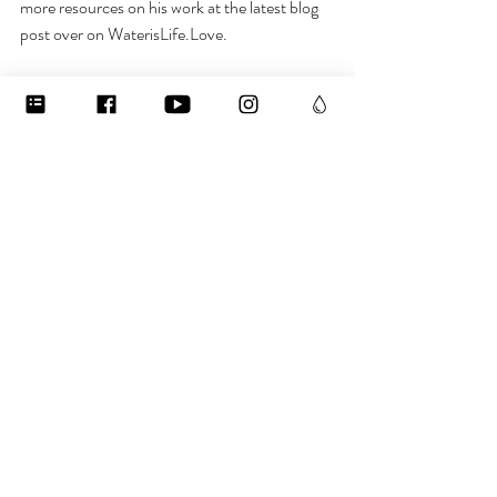
more resources on his work at the latest blog 
post over on WaterisLife.Love. 
And if you want to learn more about some of 
the mysterious magic of water, check out my 
free webinar, also on the website.
I hope you’ve enjoyed this, f you learned 
something new, please share! And if you want 
to stay in the loop about water, subscribe to 
the newsletter, follow me on 
Instagram @jenisabelfriend, or join our 
Bodies of Water Facebook group. Have a 
blessed day and stay hydrated!  
To learn more:
((  Click here to get your free thirst-