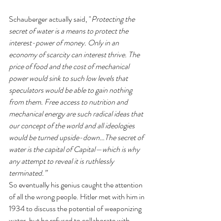
Schauberger actually said, "
Protecting the 
secret of water is a means to protect the 
interest-power of money. Only in an 
economy of scarcity can interest thrive. The 
price of food and the cost of mechanical 
power would sink to such low levels that 
speculators would be able to gain nothing 
from them. Free access to nutrition and 
mechanical energy are such radical ideas that 
our concept of the world and all ideologies 
would be turned upside-down…The secret of 
water is the capital of Capital—which is why 
any attempt to reveal it is ruthlessly 
terminated.”
So eventually his genius caught the attention 
of all the wrong people. Hitler met with him in 
1934 to discuss the potential of weaponizing 
water, but he refused to collaborate with 