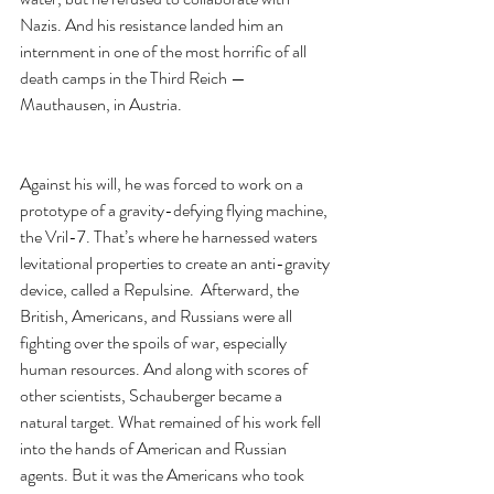
Nazis. And his resistance landed him an 
internment in one of the most horrific of all 
death camps in the Third Reich — 
Mauthausen, in Austria.
Against his will, he was forced to work on a 
prototype of a gravity-defying flying machine, 
the Vril-7. That’s where he harnessed waters 
levitational properties to create an anti-gravity 
device, called a Repulsine.  Afterward, the 
British, Americans, and Russians were all 
fighting over the spoils of war, especially 
human resources. And along with scores of 
other scientists, Schauberger became a 
natural target. What remained of his work fell 
into the hands of American and Russian 
agents. But it was the Americans who took 