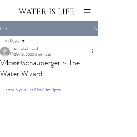
WATER IS LIFE
Post
All Posts
Jen Isabel Friend
All Posts
Oct 15, 2020
6 min read
Viktor Schauberger ~ The
Water 101
Water Wizard
https://youtu.be/DwUi3mFIpwo