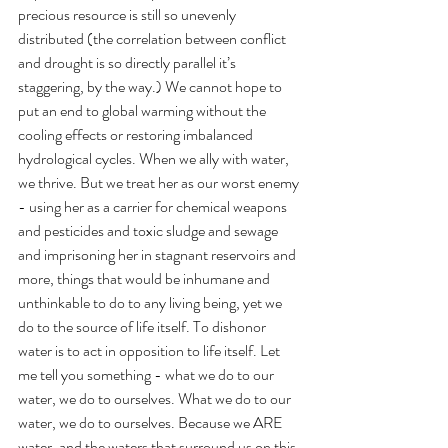
precious resource is still so unevenly 
distributed (the correlation between conflict 
and drought is so directly parallel it’s 
staggering, by the way.) We cannot hope to 
put an end to global warming without the 
cooling effects or restoring imbalanced 
hydrological cycles. When we ally with water, 
we thrive. But we treat her as our worst enemy 
- using her as a carrier for chemical weapons 
and pesticides and toxic sludge and sewage 
and imprisoning her in stagnant reservoirs and 
more, things that would be inhumane and 
unthinkable to do to any living being, yet we 
do to the source of life itself. To dishonor 
water is to act in opposition to life itself. Let 
me tell you something - what we do to our 
water, we do to ourselves. What we do to our 
water, we do to ourselves. Because we ARE 
water, and the waters that surround us on this 