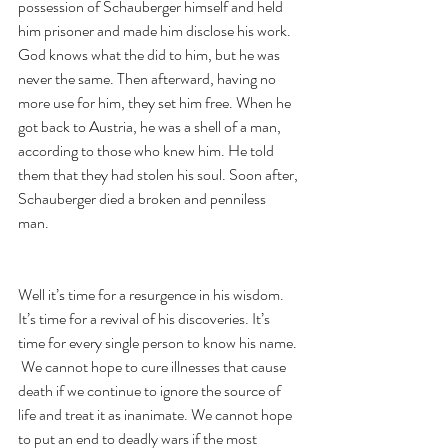
possession of Schauberger himself and held 
him prisoner and made him disclose his work. 
God knows what the did to him, but he was 
never the same. Then afterward, having no 
more use for him, they set him free. When he 
got back to Austria, he was a shell of a man, 
according to those who knew him. He told 
them that they had stolen his soul. Soon after, 
Schauberger died a broken and penniless 
man. 
Well it’s time for a resurgence in his wisdom. 
It’s time for a revival of his discoveries. It’s 
time for every single person to know his name. 
 We cannot hope to cure illnesses that cause 
death if we continue to ignore the source of 
life and treat it as inanimate. We cannot hope 
to put an end to deadly wars if the most 