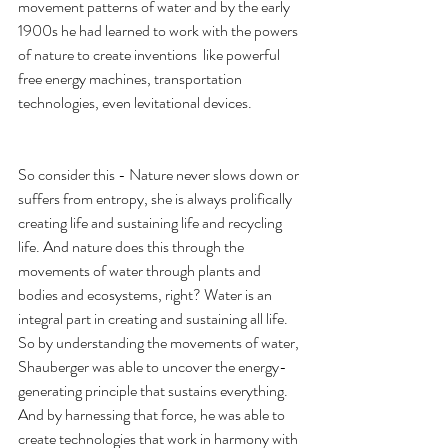
movement patterns of water and by the early 
1900s he had learned to work with the powers 
of nature to create inventions  like powerful 
free energy machines, transportation 
technologies, even levitational devices.
So consider this - Nature never slows down or 
suffers from entropy, she is always prolifically 
creating life and sustaining life and recycling 
life. And nature does this through the 
movements of water through plants and 
bodies and ecosystems, right? Water is an 
integral part in creating and sustaining all life. 
So by understanding the movements of water, 
Shauberger was able to uncover the energy-
generating principle that sustains everything. 
And by harnessing that force, he was able to 
create technologies that work in harmony with 