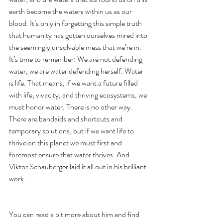
earth become the waters within us as our 
blood. It’s only in forgetting this simple truth 
that humanity has gotten ourselves mired into 
the seemingly unsolvable mess that we’re in. 
It’s time to remember: We are not defending 
water, we are water defending herself. Water 
is life. That means, if we want a future filled 
with life, vivacity, and thriving ecosystems, we 
must honor water. There is no other way. 
There are bandaids and shortcuts and 
temporary solutions, but if we want life to 
thrive on this planet we must first and 
foremost ensure that water thrives. And 
Viktor Schauberger laid it all out in his brilliant 
work.  
You can read a bit more about him and find 