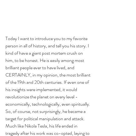
Today I want to introduce you to my favorite 
person in all of history, and tell you his story. I 
kind of have a giant post mortem crush on 
him, to be honest. He is easily among most 
brilliant people ever to have lived, and 
CERTAINLY, in my opinion, the most brilliant 
of the 19th and 20th centuries. If even one of 
his insights were implemented, it would 
revolutionize the planet on every level - 
economically, technologically, even spiritually. 
So, of course, not surprisingly, he became a 
target for political manipulation and attack. 
Much like Nikola Tesla, his life ended in 
tragedy after his work was co-opted, laying to 