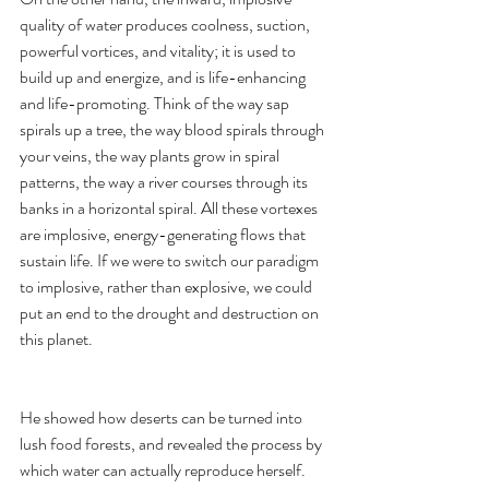
quality of water produces coolness, suction, 
powerful vortices, and vitality; it is used to 
build up and energize, and is life-enhancing 
and life-promoting. Think of the way sap 
spirals up a tree, the way blood spirals through 
your veins, the way plants grow in spiral 
patterns, the way a river courses through its 
banks in a horizontal spiral. All these vortexes 
are implosive, energy-generating flows that 
sustain life. If we were to switch our paradigm 
to implosive, rather than explosive, we could 
put an end to the drought and destruction on 
this planet.
He showed how deserts can be turned into 
lush food forests, and revealed the process by 
which water can actually reproduce herself. 