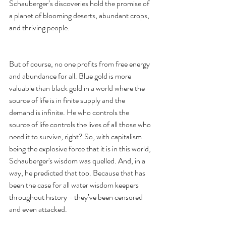
Schauberger’s discoveries hold the promise of 
a planet of blooming deserts, abundant crops, 
and thriving people.
But of course, no one profits from free energy 
and abundance for all. Blue gold is more 
valuable than black gold in a world where the 
source of life is in finite supply and the 
demand is infinite. He who controls the 
source of life controls the lives of all those who 
need it to survive, right? So, with capitalism 
being the explosive force that it is in this world, 
Schauberger's wisdom was quelled. And, in a 
way, he predicted that too. Because that has 
been the case for all water wisdom keepers 
throughout history - they’ve been censored 
and even attacked. 