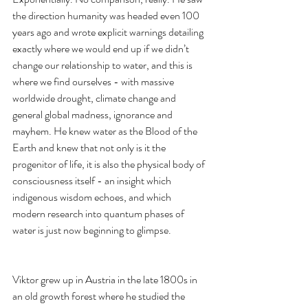
the direction humanity was headed even 100 
years ago and wrote explicit warnings detailing 
exactly where we would end up if we didn’t 
change our relationship to water, and this is 
where we find ourselves - with massive 
worldwide drought, climate change and 
general global madness, ignorance and 
mayhem. He knew water as the Blood of the 
Earth and knew that not only is it the 
progenitor of life, it is also the physical body of 
consciousness itself - an insight which 
indigenous wisdom echoes, and which 
modern research into quantum phases of 
water is just now beginning to glimpse.  
Viktor grew up in Austria in the late 1800s in 
an old growth forest where he studied the 