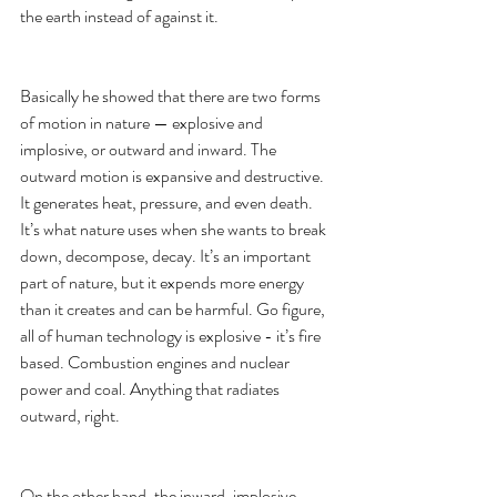
the earth instead of against it. 
Basically he showed that there are two forms 
of motion in nature — explosive and 
implosive, or outward and inward. The 
outward motion is expansive and destructive. 
It generates heat, pressure, and even death. 
It’s what nature uses when she wants to break 
down, decompose, decay. It’s an important 
part of nature, but it expends more energy 
than it creates and can be harmful. Go figure, 
all of human technology is explosive - it’s fire 
based. Combustion engines and nuclear 
power and coal. Anything that radiates 
outward, right. 
On the other hand, the inward, implosive 